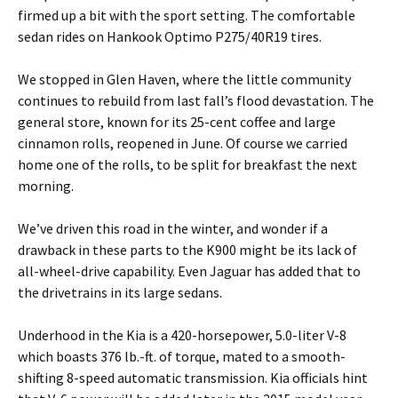
firmed up a bit with the sport setting. The comfortable
sedan rides on Hankook Optimo P275/40R19 tires.
We stopped in Glen Haven, where the little community
continues to rebuild from last fall’s flood devastation. The
general store, known for its 25-cent coffee and large
cinnamon rolls, reopened in June. Of course we carried
home one of the rolls, to be split for breakfast the next
morning.
We’ve driven this road in the winter, and wonder if a
drawback in these parts to the K900 might be its lack of
all-wheel-drive capability. Even Jaguar has added that to
the drivetrains in its large sedans.
Underhood in the Kia is a 420-horsepower, 5.0-liter V-8
which boasts 376 lb.-ft. of torque, mated to a smooth-
shifting 8-speed automatic transmission. Kia officials hint