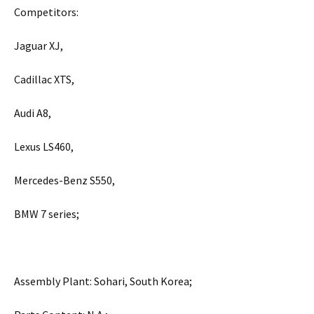
Competitors:
Jaguar XJ,
Cadillac XTS,
Audi A8,
Lexus LS460,
Mercedes-Benz S550,
BMW 7 series;
Assembly Plant: Sohari, South Korea;