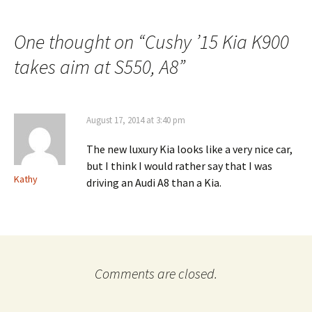
navigation
One thought on “
Cushy ’15 Kia K900
takes aim at S550, A8
”
August 17, 2014 at 3:40 pm
The new luxury Kia looks like a very nice car,
but I think I would rather say that I was
Kathy
driving an Audi A8 than a Kia.
Comments are closed.