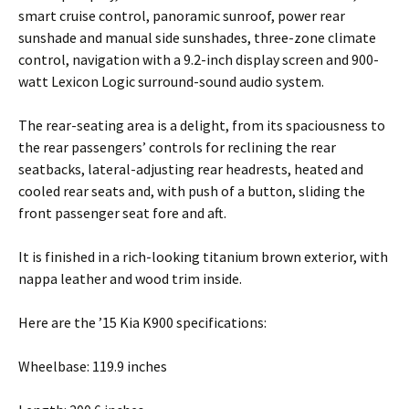
smart cruise control, panoramic sunroof, power rear
sunshade and manual side sunshades, three-zone climate
control, navigation with a 9.2-inch display screen and 900-
watt Lexicon Logic surround-sound audio system.
The rear-seating area is a delight, from its spaciousness to
the rear passengers’ controls for reclining the rear
seatbacks, lateral-adjusting rear headrests, heated and
cooled rear seats and, with push of a button, sliding the
front passenger seat fore and aft.
It is finished in a rich-looking titanium brown exterior, with
nappa leather and wood trim inside.
Here are the ’15 Kia K900 specifications:
Wheelbase: 119.9 inches