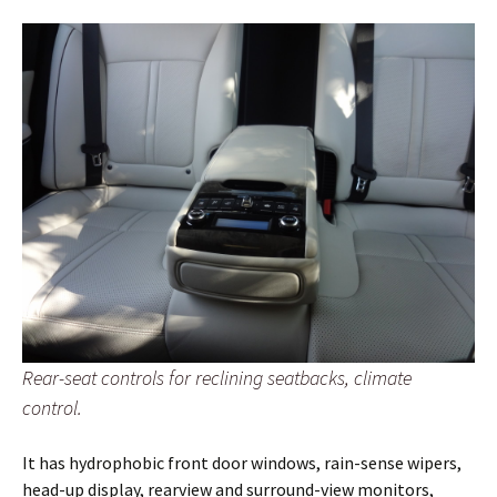
Rear-seat controls for reclining seatbacks, climate
control.
It has hydrophobic front door windows, rain-sense wipers,
head-up display, rearview and surround-view monitors,