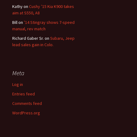
Kathy
on
Cushy ’15 Kia K900 takes
aim at S550, A8
Bill
on
’14 Stingray shows 7-speed
manual, rev match
Richard Gaber Sr.
on
Subaru, Jeep
lead sales gain in Colo.
Meta
Log in
Entries feed
Comments feed
WordPress.org