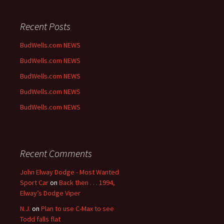
Recent Posts
BudWells.com NEWS
BudWells.com NEWS
BudWells.com NEWS
BudWells.com NEWS
BudWells.com NEWS
Recent Comments
John Elway Dodge - Most Wanted
Sport Car
on
Back then . . . 1994,
Elway’s Dodge Viper
N.J.
on
Plan to use C-Max to see
Todd falls flat