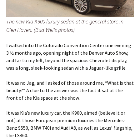
The new Kia K900 luxury sedan at the general store in
Glen Haven. (Bud Wells photos)
I walked into the Colorado Convention Center one evening
3 ½ months ago, opening night of the Denver Auto Show,
and far to my left, beyond the spacious Chevrolet display,
was a long, sleek-looking sedan with a Jaguar-like grille.
It was no Jag, and I asked of those around me, “What is that
beauty?” A clue to the answer was the fact it sat at the
front of the Kia space at the show.
It was Kia’s new luxury car, the K900, aimed (believe it or
not) at those European premium luxuries the Mercedes-
Benz S550, BMW 740i and Audi A8, as well as Lexus’ flagship,
the LS460.