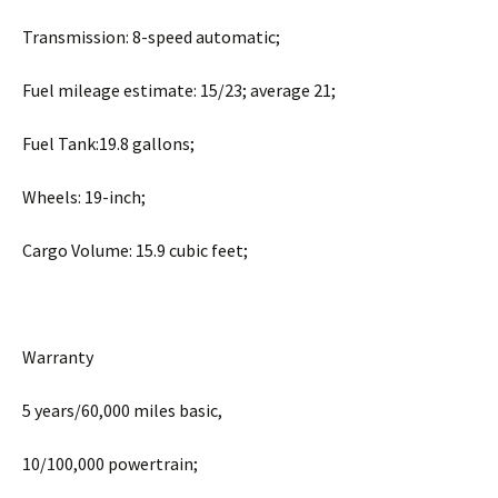
Transmission: 8-speed automatic;
Fuel mileage estimate: 15/23; average 21;
Fuel Tank:19.8 gallons;
Wheels: 19-inch;
Cargo Volume: 15.9 cubic feet;
Warranty
5 years/60,000 miles basic,
10/100,000 powertrain;