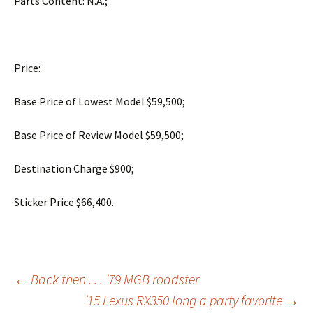
Parts Content: N.A.;
Price:
Base Price of Lowest Model $59,500;
Base Price of Review Model $59,500;
Destination Charge $900;
Sticker Price $66,400.
Post
←
Back then . . . ’79 MGB roadster
’15 Lexus RX350 long a party favorite
→