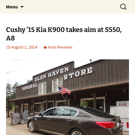
Automotive Reviews & News
Skip
Search
Bud Wells
Menu
to
for:
content
Cushy ’15 Kia K900 takes aim at S550,
A8
August 1, 2014
Auto Reviews