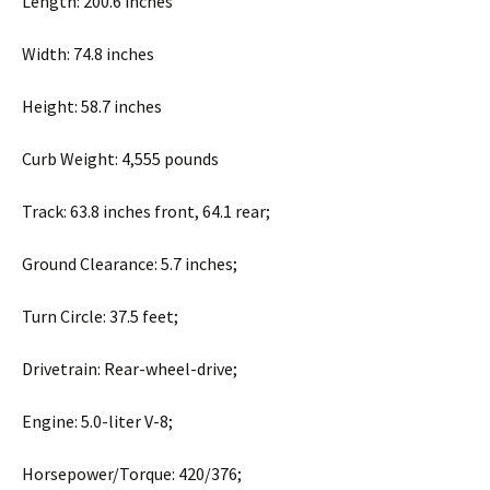
Length: 200.6 inches
Width: 74.8 inches
Height: 58.7 inches
Curb Weight: 4,555 pounds
Track: 63.8 inches front, 64.1 rear;
Ground Clearance: 5.7 inches;
Turn Circle: 37.5 feet;
Drivetrain: Rear-wheel-drive;
Engine: 5.0-liter V-8;
Horsepower/Torque: 420/376;