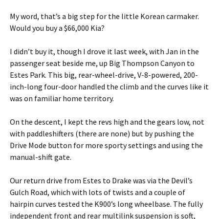
My word, that’s a big step for the little Korean carmaker.
Would you buy a $66,000 Kia?
I didn’t buy it, though I drove it last week, with Jan in the
passenger seat beside me, up Big Thompson Canyon to
Estes Park. This big, rear-wheel-drive, V-8-powered, 200-
inch-long four-door handled the climb and the curves like it
was on familiar home territory.
On the descent, I kept the revs high and the gears low, not
with paddleshifters (there are none) but by pushing the
Drive Mode button for more sporty settings and using the
manual-shift gate.
Our return drive from Estes to Drake was via the Devil’s
Gulch Road, which with lots of twists and a couple of
hairpin curves tested the K900’s long wheelbase. The fully
independent front and rear multilink suspension is soft,