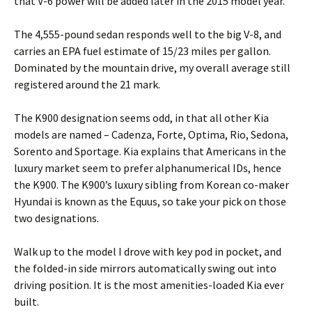
that V-6 power will be added later in the 2015 model year.
The 4,555-pound sedan responds well to the big V-8, and
carries an EPA fuel estimate of 15/23 miles per gallon.
Dominated by the mountain drive, my overall average still
registered around the 21 mark.
The K900 designation seems odd, in that all other Kia
models are named – Cadenza, Forte, Optima, Rio, Sedona,
Sorento and Sportage. Kia explains that Americans in the
luxury market seem to prefer alphanumerical IDs, hence
the K900. The K900’s luxury sibling from Korean co-maker
Hyundai is known as the Equus, so take your pick on those
two designations.
Walk up to the model I drove with key pod in pocket, and
the folded-in side mirrors automatically swing out into
driving position. It is the most amenities-loaded Kia ever
built.