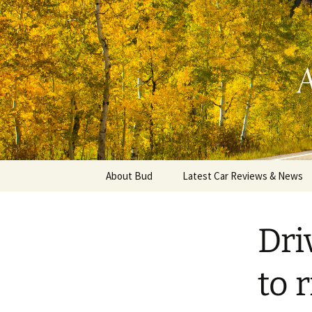
Automotive Reviews & News
Skip
to
content
Bud Wells
About Bud
Latest Car Reviews & News
Dri
to r