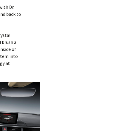
with Dr.
nd back to
rystal
d brush a
inside of
stem into
gy at