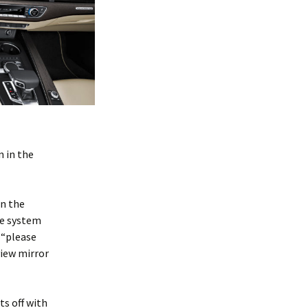
 in the
in the
he system
 “please
view mirror
s off with