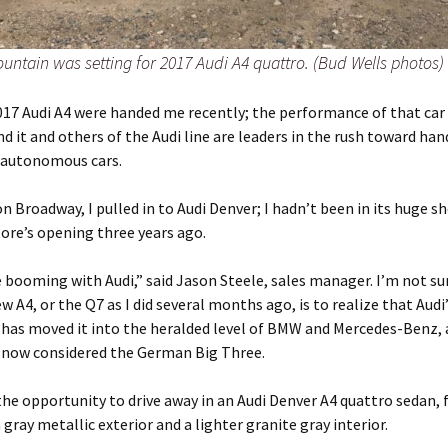
untain was setting for 2017 Audi A4 quattro. (Bud Wells photos)
017 Audi A4 were handed me recently; the performance of that car 
nd it and others of the Audi line are leaders in the rush toward han
d autonomous cars.
n Broadway, I pulled in to Audi Denver; I hadn’t been in its huge
tore’s opening three years ago.
 booming with Audi,” said Jason Steele, sales manager. I’m not sur
w A4, or the Q7 as I did several months ago, is to realize that Audi
 has moved it into the heralded level of BMW and Mercedes-Benz, 
 now considered the German Big Three.
the opportunity to drive away in an Audi Denver A4 quattro sedan, f
ray metallic exterior and a lighter granite gray interior.