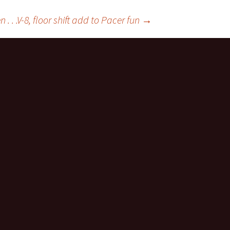
 . . .V-8, floor shift add to Pacer fun
→