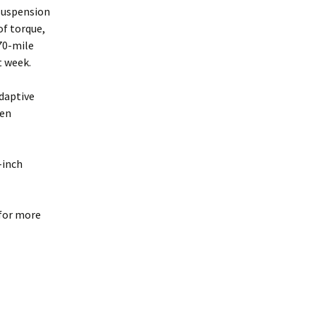
suspension
of torque,
 70-mile
t week.
adaptive
sen
-inch
 for more