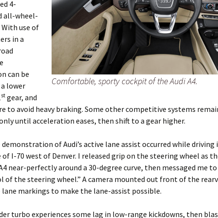
ed 4-
d all-wheel-
. With use of
ers in a
road
e
on can be
Comfortable, sporty cockpit of the Audi A4.
 a lower
st
1
gear, and
re to avoid heavy braking. Some other competitive systems remain
only until acceleration eases, then shift to a gear higher.
e demonstration of Audi’s active lane assist occurred while driving 
 of I-70 west of Denver. I released grip on the steering wheel as t
A4 near-perfectly around a 30-degree curve, then messaged me to
l of the steering wheel.” A camera mounted out front of the rear
 lane markings to make the lane-assist possible.
der turbo experiences some lag in low-range kickdowns, then blast