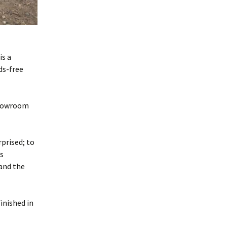
is a
ds-free
 showroom
prised; to
’s
and the
inished in