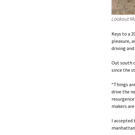
Lookout Mo
Keys to a 2
pleasure, a
driving an
Out south o
since the s
“Things are
drive the ne
resurgence
makers are
I accepted 
manhattan g