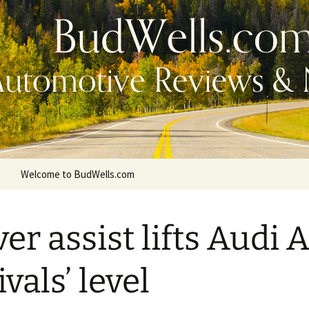
Welcome to BudWells.com
ver assist lifts Audi 
ivals’ level