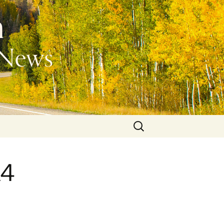
Search
for:
A4