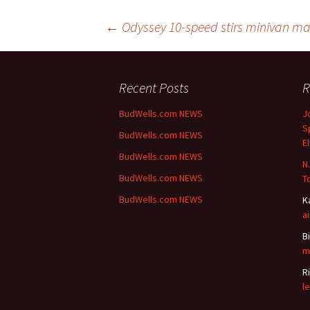
Post
←
Odyssey 10-speed stirs minivan ma
navigation
Recent Posts
R
BudWells.com NEWS
J
S
BudWells.com NEWS
E
BudWells.com NEWS
N.
BudWells.com NEWS
To
BudWells.com NEWS
K
a
Bi
m
R
l