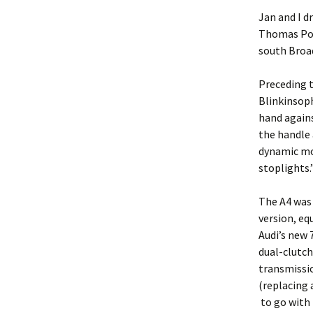
Jan and I d
Thomas Pot
south Broa
Preceding t
Blinkinsoph
hand agains
the handle 
dynamic mod
stoplights.
The A4 was 
version, eq
Audi’s new 
dual-clutch
transmissi
(replacing 
to go with i