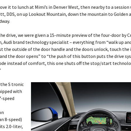
rove it to lunch at Mimi’s in Denver West, then nearby to a session 
t, DDS, on up Lookout Mountain, down the mountain to Golden a
dway.
he drive, we were given a 15-minute preview of the four-door by C
, Audi brand technology specialist – everything from “walk up an
t the outside of the door handle and the doors unlock, touch the 
and the door opens” to “the push of this button puts the drive sy
e instead of comfort, this one shuts off the stop/start technolo
”
the S tronic
uipped with
7-speed
on
an 8-speed)
ts 2.0-liter,