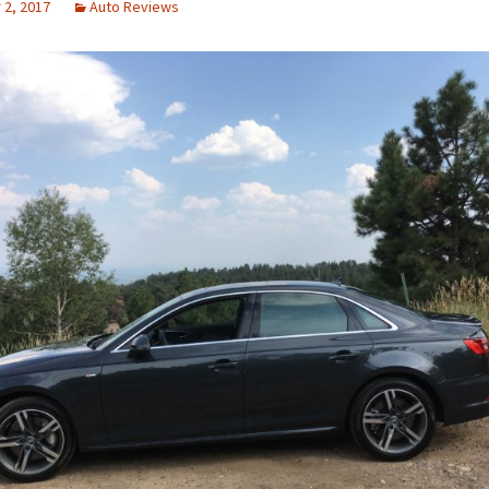
2, 2017
Auto Reviews