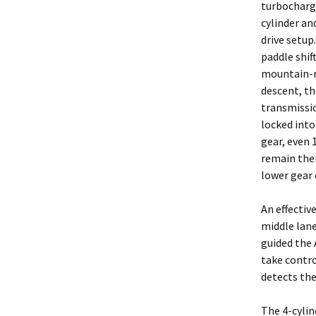
turbocharg
cylinder an
drive setup
paddle shift
mountain-
descent, th
transmissi
locked into
gear, even 
remain the
lower gear 
An effectiv
middle lane
guided the 
take contro
detects the
The 4-cylin