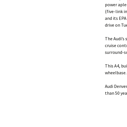
power aple
(five-link 
and its EPA
drive on Tue
The Audi’s 
cruise cont
surround-s
This A4, bu
wheelbase.
Audi Denver
than 50 yea