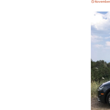
November 