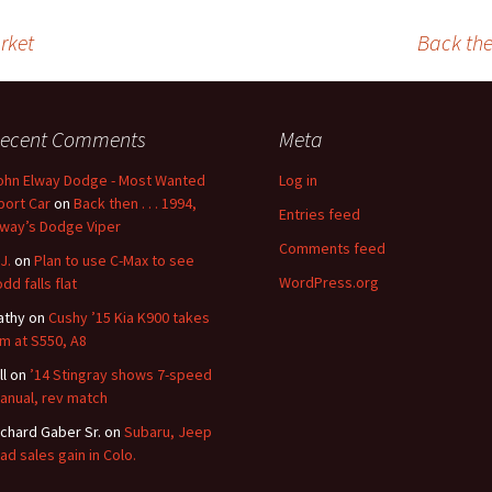
rket
Back then
ecent Comments
Meta
ohn Elway Dodge - Most Wanted
Log in
port Car
on
Back then . . . 1994,
Entries feed
lway’s Dodge Viper
Comments feed
J.
on
Plan to use C-Max to see
WordPress.org
dd falls flat
athy
on
Cushy ’15 Kia K900 takes
im at S550, A8
ll
on
’14 Stingray shows 7-speed
anual, rev match
ichard Gaber Sr.
on
Subaru, Jeep
ead sales gain in Colo.