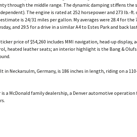
nty through the middle range. The dynamic damping stiffens the 
independent). The engine is rated at 252 horsepower and 273 lb.-ft. 
 estimate is 24/31 miles per gallon. My averages were 28.4 for the
sday, and 29.5 for a drive in a similar A4 to Estes Park and back las
sticker price of $54,260 includes MMI navigation, head-up display, 
rol, heated leather seats; an interior highlight is the Bang & Oluf
ound.
ilt in Neckarsulm, Germany, is 186 inches in length, riding on a 110
 is a McDonald family dealership, a Denver automotive operation
rs.