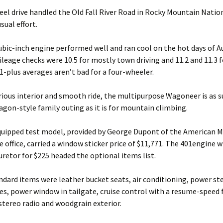
eel drive handled the Old Fall River Road in Rocky Mountain Natio
sual effort.
ubic-inch engine performed well and ran cool on the hot days of A
leage checks were 10.5 for mostly town driving and 11.2 and 11.3 
11-plus averages aren’t bad for a four-wheeler.
rious interior and smooth ride, the multipurpose Wagoneer is as s
agon-style family outing as it is for mountain climbing.
equipped test model, provided by George Dupont of the American M
 office, carried a window sticker price of $11,771. The 401engine w
uretor for $225 headed the optional items list.
ard items were leather bucket seats, air conditioning, power ste
s, power window in tailgate, cruise control with a resume-speed 
tereo radio and woodgrain exterior.