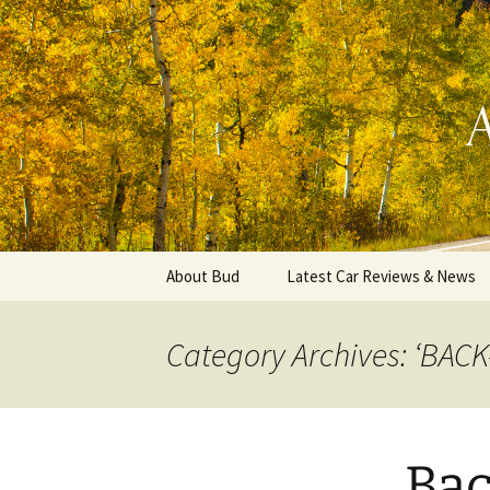
Automotive Reviews & News
Skip
to
content
Bud Wells
About Bud
Latest Car Reviews & News
Category Archives: ‘BACK
Back