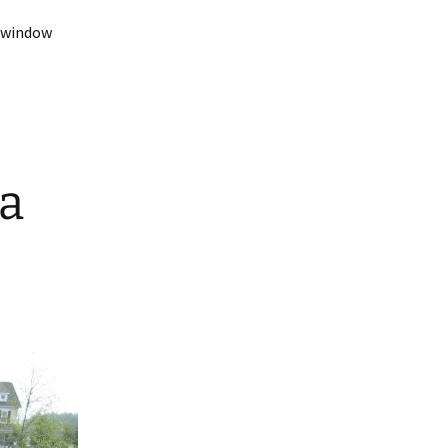
t-window
da