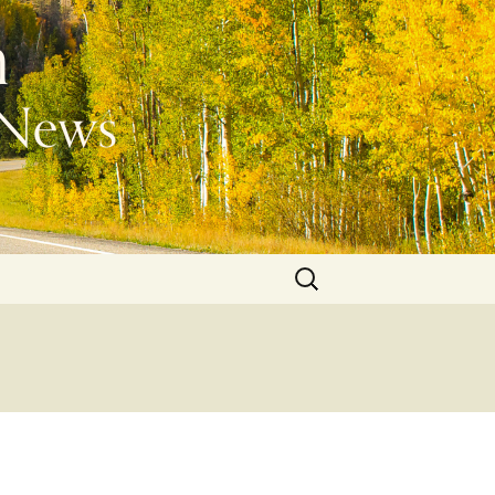
Search
for: