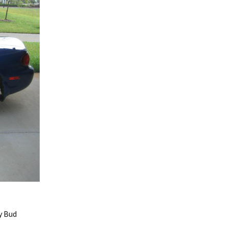
y Bud