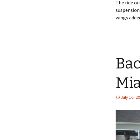
The ride on
suspension 
wings added
Back
Mia
July 16, 2