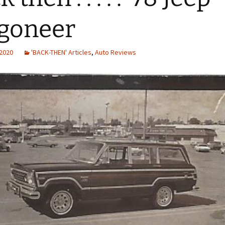
goneer
 2020
'BACK-THEN' Articles
,
Auto Reviews