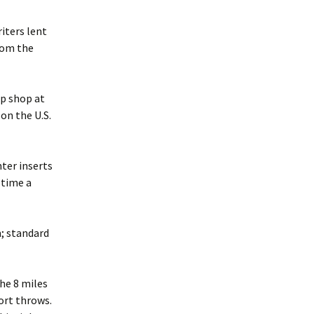
iters lent
from the
up shop at
on the U.S.
nter inserts
 time a
n; standard
the 8 miles
ort throws.