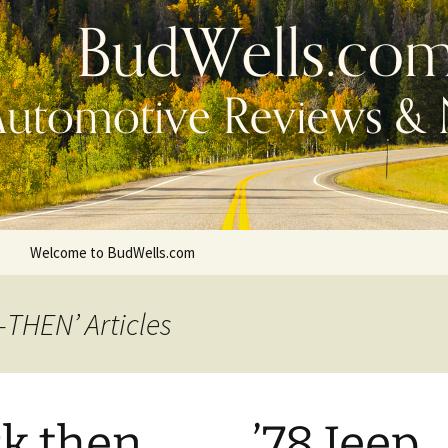
Welcome to BudWells.com
-THEN’ Articles
 then . . . . . ’78 Jeep