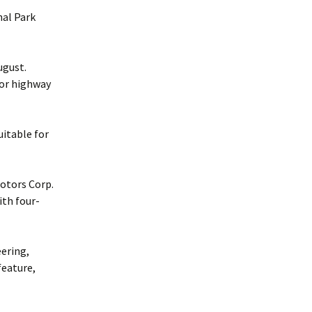
nal Park
ugust.
for highway
uitable for
otors Corp.
ith four-
ering,
feature,