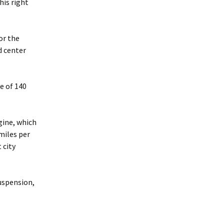
his right
for the
d center
ne of 140
gine, which
miles per
 city
uspension,