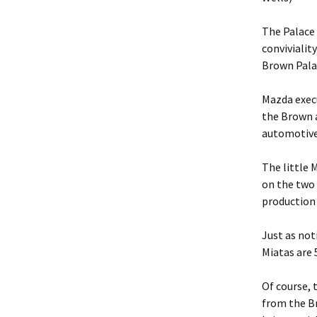
The Palace 
convivialit
Brown Palac
Mazda execu
the Brown a
automotive
The little 
on the two 
production 
Just as not
Miatas are 
Of course, 
from the Br