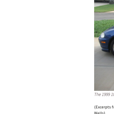
The 1999 1
(Excerpts f
Wells)