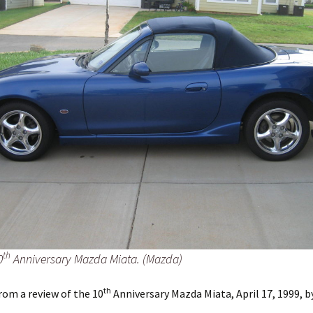
th
0
Anniversary Mazda Miata. (Mazda)
th
rom a review of the 10
Anniversary Mazda Miata, April 17, 1999, b