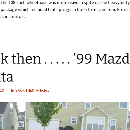
 the 108-inch wheelbase was impressive in spite of the heavy-duty
package which included leaf springs in both front and rear. Fron
 air comfort.
 then . . . . . ’99 Maz
ta
019
'BACK-THEN' Articles