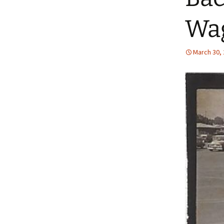
Wa
March 30,