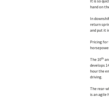
It is so qui
hand on the
In downshif
return spri
and put it i
Pricing for
horsepower.
th
The 10
ann
develops 14
hour the en
driving.
The rear-w
is an agile 