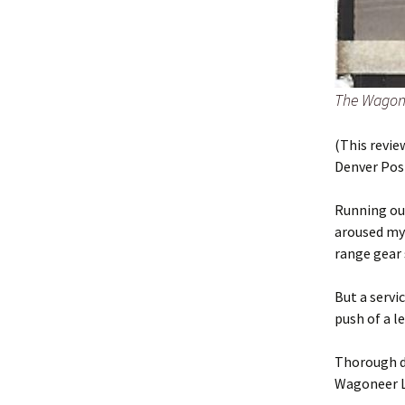
The Wagone
(This revie
Denver Post
Running out
aroused my 
range gear 
But a servi
push of a l
Thorough dr
Wagoneer Li