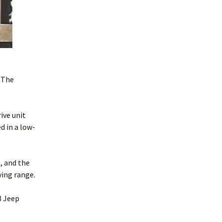
 The
ive unit
d in a low-
, and the
ving range.
8 Jeep