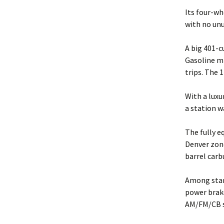
Its four-wh
with no unu
A big 401-c
Gasoline mi
trips. The 
With a luxu
a station w
The fully 
Denver zone
barrel carb
Among stand
power brake
AM/FM/CB s