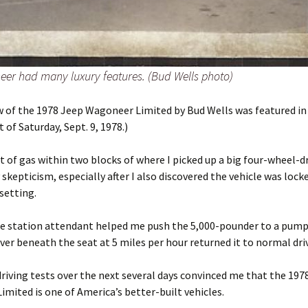
er had many luxury features. (Bud Wells photo)
w of the 1978 Jeep Wagoneer Limited by Bud Wells was featured in
 of Saturday, Sept. 9, 1978.)
 of gas within two blocks of where I picked up a big four-wheel-dr
skepticism, especially after I also discovered the vehicle was locke
setting.
ce station attendant helped me push the 5,000-pounder to a pump
ever beneath the seat at 5 miles per hour returned it to normal dri
iving tests over the next several days convinced me that the 197
mited is one of America’s better-built vehicles.