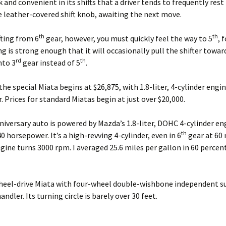
ck and convenient in its shifts that a driver tends to frequently rest 
 leather-covered shift knob, awaiting the next move.
th
th
ting from 6
gear, however, you must quickly feel the way to 5
, 
ng is strong enough that it will occasionally pull the shifter towar
rd
th
nto 3
gear instead of 5
.
 the special Miata begins at $26,875, with 1.8-liter, 4-cylinder engi
 Prices for standard Miatas begin at just over $20,000.
iversary auto is powered by Mazda’s 1.8-liter, DOHC 4-cylinder en
th
0 horsepower. It’s a high-revving 4-cylinder, even in 6
gear at 60 
gine turns 3000 rpm. I averaged 25.6 miles per gallon in 60 percent
heel-drive Miata with four-wheel double-wishbone independent s
handler. Its turning circle is barely over 30 feet.