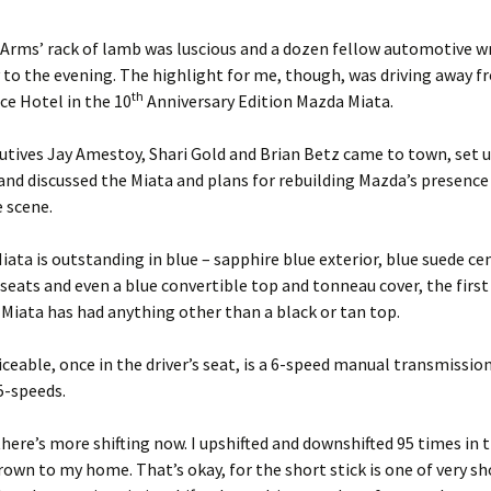
Arms’ rack of lamb was luscious and a dozen fellow automotive wr
y to the evening. The highlight for me, though, was driving away 
th
e Hotel in the 10
Anniversary Edition Mazda Miata.
tives Jay Amestoy, Shari Gold and Brian Betz came to town, set 
nd discussed the Miata and plans for rebuilding Mazda’s presence 
 scene.
Miata is outstanding in blue – sapphire blue exterior, blue suede ce
seats and even a blue convertible top and tonneau cover, the first
Miata has had anything other than a black or tan top.
iceable, once in the driver’s seat, is a 6-speed manual transmissio
5-speeds.
there’s more shifting now. I upshifted and downshifted 95 times in 
own to my home. That’s okay, for the short stick is one of very sh