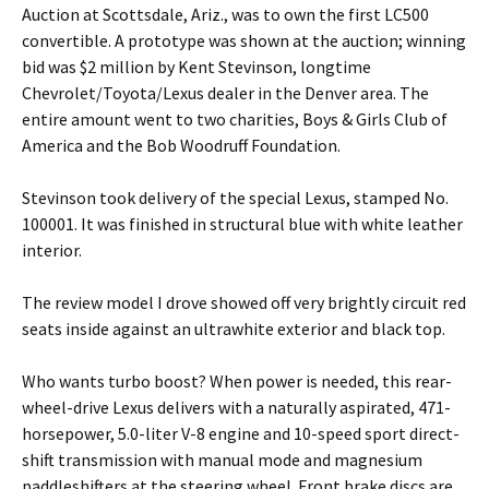
Auction at Scottsdale, Ariz., was to own the first LC500
convertible. A prototype was shown at the auction; winning
bid was $2 million by Kent Stevinson, longtime
Chevrolet/Toyota/Lexus dealer in the Denver area. The
entire amount went to two charities, Boys & Girls Club of
America and the Bob Woodruff Foundation.
Stevinson took delivery of the special Lexus, stamped No.
100001. It was finished in structural blue with white leather
interior.
The review model I drove showed off very brightly circuit red
seats inside against an ultrawhite exterior and black top.
Who wants turbo boost? When power is needed, this rear-
wheel-drive Lexus delivers with a naturally aspirated, 471-
horsepower, 5.0-liter V-8 engine and 10-speed sport direct-
shift transmission with manual mode and magnesium
paddleshifters at the steering wheel. Front brake discs are