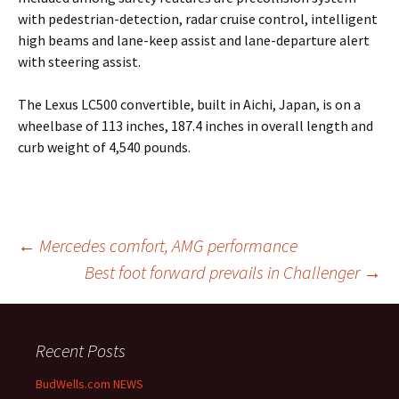
with pedestrian-detection, radar cruise control, intelligent
high beams and lane-keep assist and lane-departure alert
with steering assist.
The Lexus LC500 convertible, built in Aichi, Japan, is on a
wheelbase of 113 inches, 187.4 inches in overall length and
curb weight of 4,540 pounds.
Post
←
Mercedes comfort, AMG performance
Best foot forward prevails in Challenger
→
navigation
Recent Posts
BudWells.com NEWS