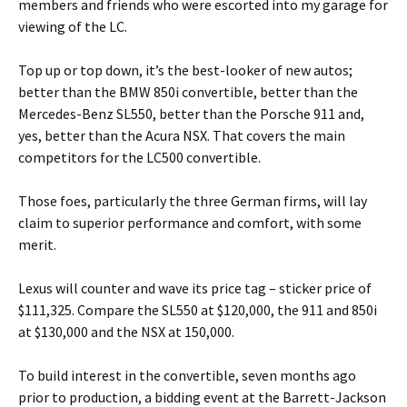
members and friends who were escorted into my garage for
viewing of the LC.
Top up or top down, it’s the best-looker of new autos;
better than the BMW 850i convertible, better than the
Mercedes-Benz SL550, better than the Porsche 911 and,
yes, better than the Acura NSX. That covers the main
competitors for the LC500 convertible.
Those foes, particularly the three German firms, will lay
claim to superior performance and comfort, with some
merit.
Lexus will counter and wave its price tag – sticker price of
$111,325. Compare the SL550 at $120,000, the 911 and 850i
at $130,000 and the NSX at 150,000.
To build interest in the convertible, seven months ago
prior to production, a bidding event at the Barrett-Jackson