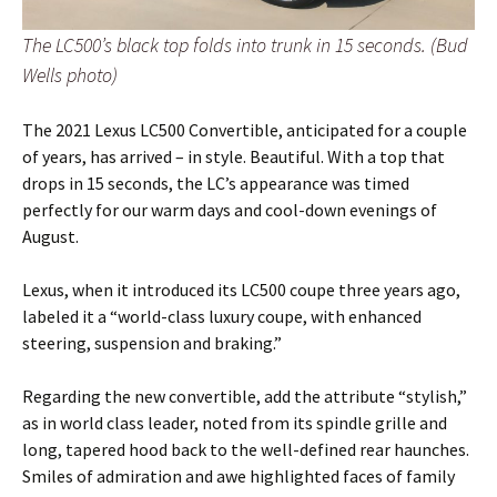
The LC500’s black top folds into trunk in 15 seconds. (Bud
Wells photo)
The 2021 Lexus LC500 Convertible, anticipated for a couple
of years, has arrived – in style. Beautiful. With a top that
drops in 15 seconds, the LC’s appearance was timed
perfectly for our warm days and cool-down evenings of
August.
Lexus, when it introduced its LC500 coupe three years ago,
labeled it a “world-class luxury coupe, with enhanced
steering, suspension and braking.”
Regarding the new convertible, add the attribute “stylish,”
as in world class leader, noted from its spindle grille and
long, tapered hood back to the well-defined rear haunches.
Smiles of admiration and awe highlighted faces of family