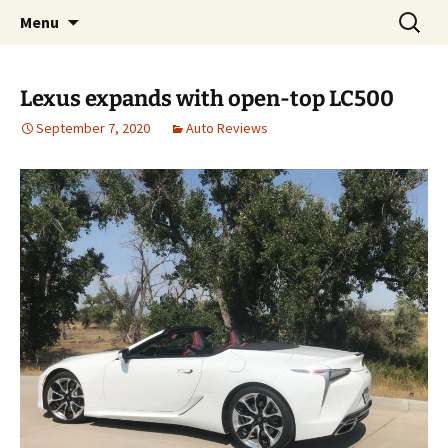
Automotive Reviews & News
Skip
Search
Bud Wells
Menu
to
for:
content
Lexus expands with open-top LC500
September 7, 2020
Auto Reviews