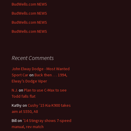
BudWells.com NEWS
BudWells.com NEWS
BudWells.com NEWS
BudWells.com NEWS
Recent Comments
John Elway Dodge - Most Wanted
Sport Car
on
Back then . . . 1994,
Elway’s Dodge Viper
N.J.
on
Plan to use C-Max to see
Todd falls flat
Kathy
on
Cushy ’15 Kia K900 takes
aim at S550, A8
Bill
on
’14 Stingray shows 7-speed
manual, rev match