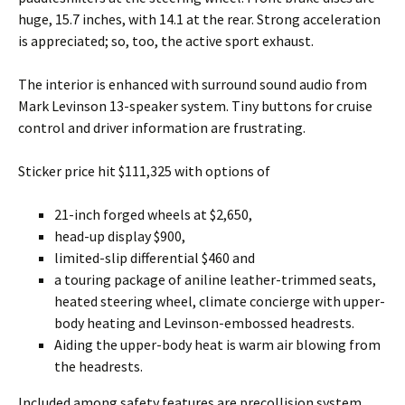
huge, 15.7 inches, with 14.1 at the rear. Strong acceleration
is appreciated; so, too, the active sport exhaust.
The interior is enhanced with surround sound audio from
Mark Levinson 13-speaker system. Tiny buttons for cruise
control and driver information are frustrating.
Sticker price hit $111,325 with options of
21-inch forged wheels at $2,650,
head-up display $900,
limited-slip differential $460 and
a touring package of aniline leather-trimmed seats,
heated steering wheel, climate concierge with upper-
body heating and Levinson-embossed headrests.
Aiding the upper-body heat is warm air blowing from
the headrests.
Included among safety features are precollision system